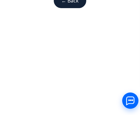
← Back