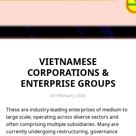
VIETNAMESE
CORPORATIONS &
ENTERPRISE GROUPS
24 February 2026
These are industry-leading enterprises of medium to
large scale, operating across diverse sectors and
often comprising multiple subsidiaries. Many are
currently undergoing restructuring, governance