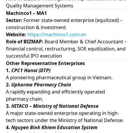
Quality Management Systems
Machinco1 – MA1
Sector:
Former state-owned enterprise (equitized) –
construction & investment
Website:
https://machinco1.com.vn
Role of BIZMAP:
Board Member & Chief Accountant –
financial control, restructuring, SOE equitization, and
successful IPO execution
Other Representative Enterprises
1.
CPC1 Hanoi (DTP)
A pioneering pharmaceutical group in Vietnam.
2.
Upharma Pharmacy Chain
A rapidly expanding and efficiently operated
pharmacy chain.
3.
HITACO – Ministry of National Defense
A major state-owned enterprise operating in high-
tech sectors under the Ministry of National Defense.
4.
Nguyen Binh Khiem Education System