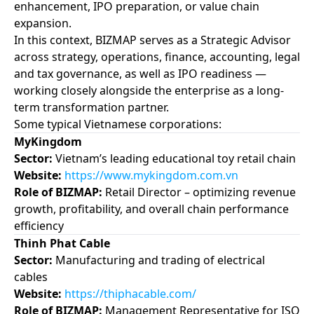
enhancement, IPO preparation, or value chain
expansion.
In this context, BIZMAP serves as a Strategic Advisor
across strategy, operations, finance, accounting, legal
and tax governance, as well as IPO readiness —
working closely alongside the enterprise as a long-
term transformation partner.
Some typical Vietnamese corporations:
MyKingdom
Sector:
Vietnam’s leading educational toy retail chain
Website:
https://www.mykingdom.com.vn
Role of BIZMAP:
Retail Director – optimizing revenue
growth, profitability, and overall chain performance
efficiency
Thinh Phat Cable
Sector:
Manufacturing and trading of electrical
cables
Website:
https://thiphacable.com/
Role of BIZMAP:
Management Representative for ISO