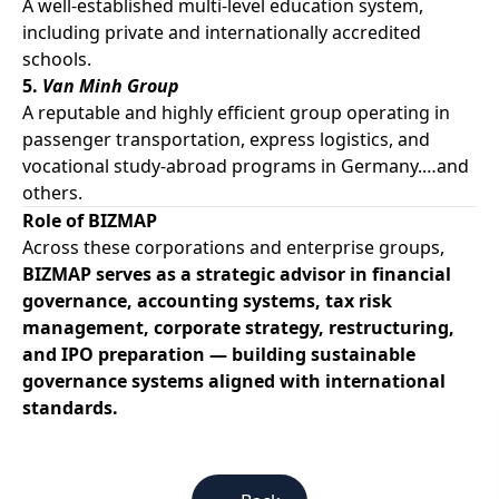
A well-established multi-level education system,
including private and internationally accredited
schools.
5.
Van Minh Group
A reputable and highly efficient group operating in
passenger transportation, express logistics, and
vocational study-abroad programs in Germany.…and
others.
Role of BIZMAP
Across these corporations and enterprise groups,
BIZMAP serves as a strategic advisor in financial
governance, accounting systems, tax risk
management, corporate strategy, restructuring,
and IPO preparation — building sustainable
governance systems aligned with international
standards.